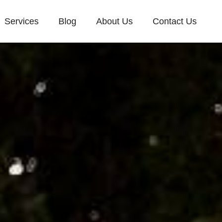
Services
Blog
About Us
Contact Us