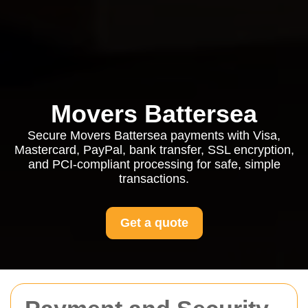
Movers Battersea
Secure Movers Battersea payments with Visa,
Mastercard, PayPal, bank transfer, SSL encryption,
and PCI-compliant processing for safe, simple
transactions.
Get a quote