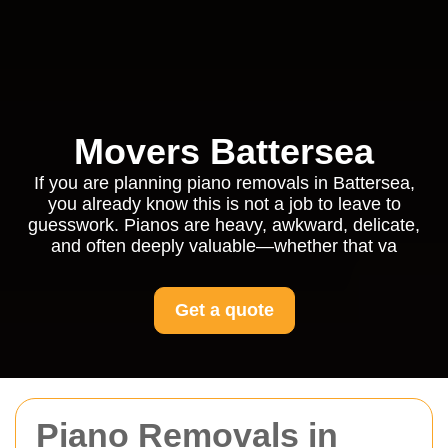
Movers Battersea
If you are planning piano removals in Battersea,
you already know this is not a job to leave to
guesswork. Pianos are heavy, awkward, delicate,
and often deeply valuable—whether that va
Get a quote
Piano Removals in