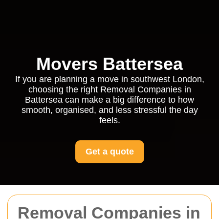
Movers Battersea
If you are planning a move in southwest London,
choosing the right Removal Companies in
Battersea can make a big difference to how
smooth, organised, and less stressful the day
feels.
Get a quote
Removal Companies in