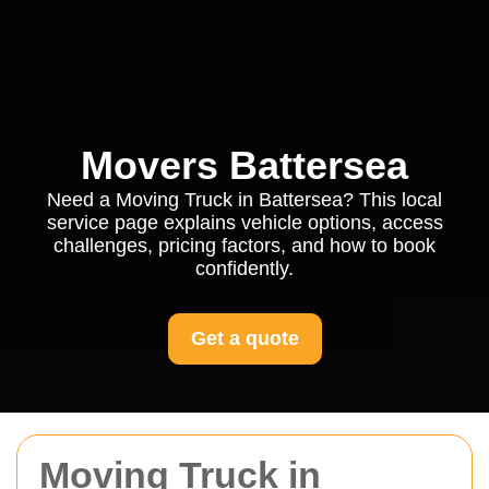
Movers Battersea
Need a Moving Truck in Battersea? This local
service page explains vehicle options, access
challenges, pricing factors, and how to book
confidently.
Get a quote
Moving Truck in